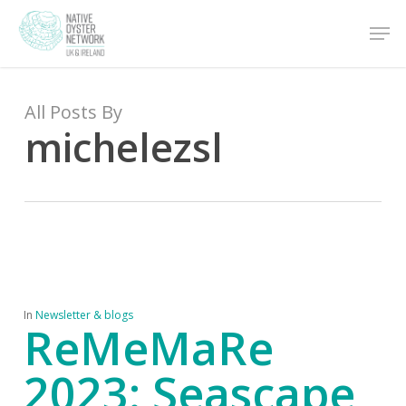
Skip
Men
to
main
content
All Posts By
michelezsl
In
Newsletter & blogs
ReMeMaRe
2023: Seascape