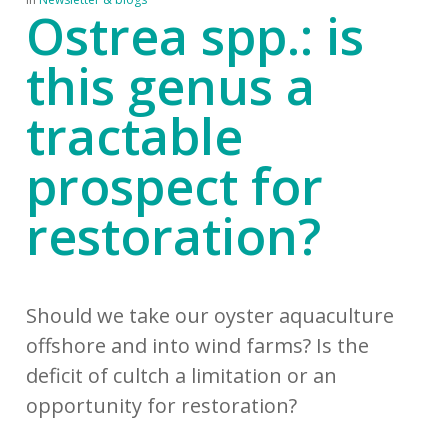
Ostrea spp.: is
this genus a
tractable
prospect for
restoration?
Should we take our oyster aquaculture
offshore and into wind farms? Is the
deficit of cultch a limitation or an
opportunity for restoration?