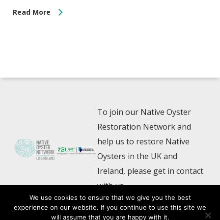
Read More
To join our Native Oyster
Restoration Network and
help us to restore Native
Oysters in the UK and
Ireland, please get in contact
with us
We use cookies to ensure that we give you the best
experience on our website. If you continue to use this site we
NativeOyster@zsl.org
will assume that you are happy with it.