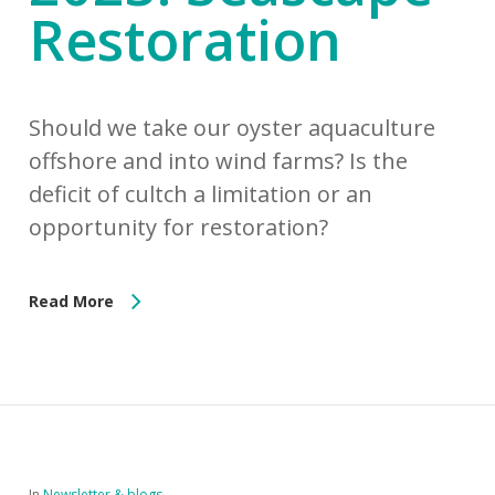
Restoration
Should we take our oyster aquaculture
offshore and into wind farms? Is the
deficit of cultch a limitation or an
opportunity for restoration?
Read More
In
Newsletter & blogs