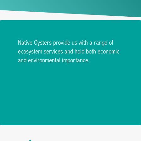
Native Oysters provide us with a range of
ecosystem services and hold both economic
and environmental importance.