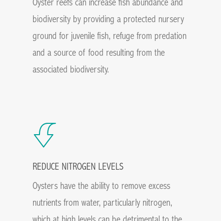
Oyster reefs can increase fish abundance and
biodiversity by providing a protected nursery
ground for juvenile fish, refuge from predation
and a source of food resulting from the
associated biodiversity.
REDUCE NITROGEN LEVELS
Oysters have the ability to remove excess
nutrients from water, particularly nitrogen,
which at high levels can be detrimental to the