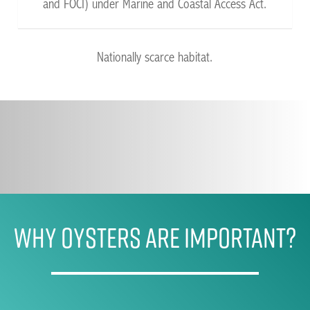
and FOCI) under Marine and Coastal Access Act.
Nationally scarce habitat.
WHY OYSTERS ARE IMPORTANT?