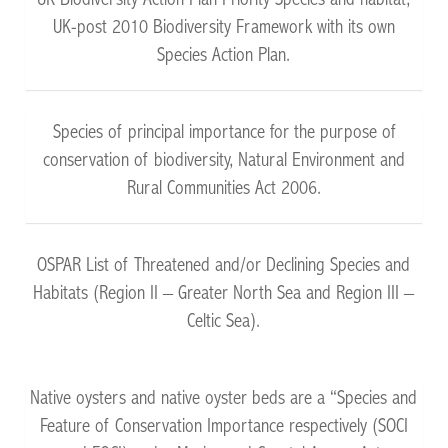
UK Biodiversity Action Plan Priority Species and habitat,
UK-post 2010 Biodiversity Framework with its own
Species Action Plan.
Species of principal importance for the purpose of
conservation of biodiversity, Natural Environment and
Rural Communities Act 2006.
OSPAR List of Threatened and/or Declining Species and
Habitats (Region II – Greater North Sea and Region III –
Celtic Sea).
Native oysters and native oyster beds are a “Species and
Feature of Conservation Importance respectively (SOCI