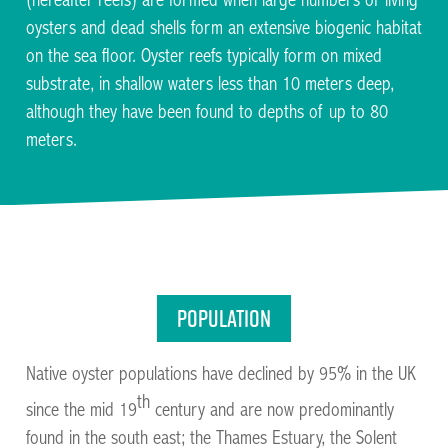
(hereafter reefs) are formed when large numbers of living
oysters and dead shells form an extensive biogenic habitat
on the sea floor. Oyster reefs typically form on mixed
substrate, in shallow waters less than 10 meters deep,
although they have been found to depths of up to 80
meters.
Facilitating the restoration of Native Oysters across
the UK and Ireland
Population
Native oyster populations have declined by 95% in the UK
th
since the mid 19
century and are now predominantly
found in the south east; the Thames Estuary, the Solent