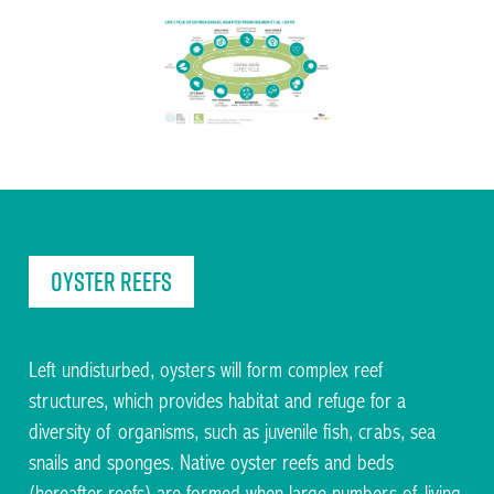
Facilitating the restoration of Native Oysters across
the UK and Ireland
Oyster reefs
Left undisturbed, oysters will form complex reef
structures, which provides habitat and refuge for a
Facilitating the restoration of Native Oysters across
the UK and Ireland
diversity of organisms, such as juvenile fish, crabs, sea
snails and sponges. Native oyster reefs and beds