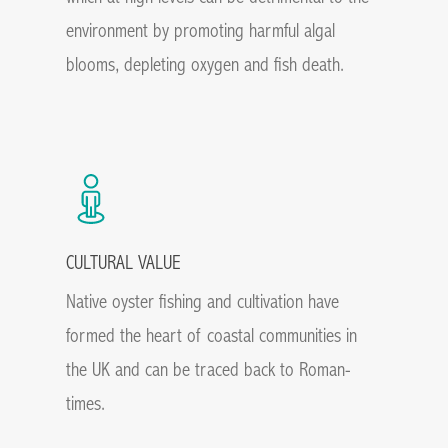
environment by promoting harmful algal
blooms, depleting oxygen and fish death.
CULTURAL VALUE
Native oyster fishing and cultivation have
formed the heart of coastal communities in
the UK and can be traced back to Roman-
times.