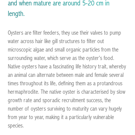
the UK and Ireland
and when mature are around 5-20 cm in
length.
Oysters are filter feeders, they use their valves to pump
water across hair like gill structures to filter out
microscopic algae and small organic particles from the
surrounding water, which serve as the oyster’s food.
Native oysters have a fascinating life history trait, whereby
an animal can alternate between male and female several
Facilitating the restoration of Native Oysters across
times throughout its life, defining them as a protandrous
the UK and Ireland
hermaphrodite. The native oyster is characterised by slow
growth rate and sporadic recruitment success, the
number of oysters surviving to maturity can vary hugely
from year to year, making it a particularly vulnerable
species.