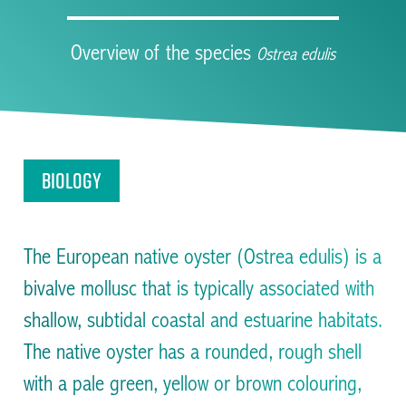
Overview of the species
Ostrea edulis
Facilitating the restoration of Native Oysters across
the UK and Ireland
Biology
The European native oyster (Ostrea edulis) is a
bivalve mollusc that is typically associated with
shallow, subtidal coastal and estuarine habitats.
The native oyster has a rounded, rough shell
with a pale green, yellow or brown colouring,
Facilitating the restoration of Native Oysters across