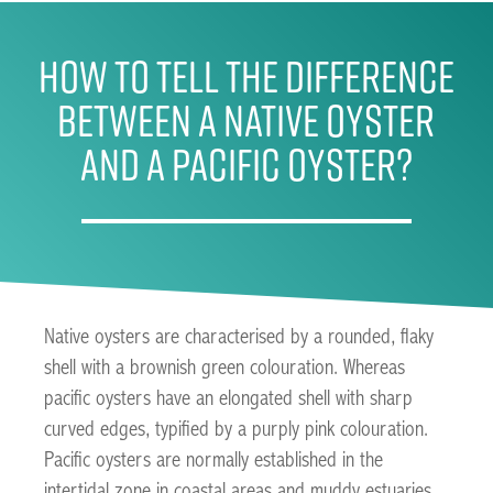
How To Tell The Difference
Between A Native Oyster
And A Pacific Oyster?
Native oysters are characterised by a rounded, flaky
shell with a brownish green colouration. Whereas
pacific oysters have an elongated shell with sharp
curved edges, typified by a purply pink colouration.
Pacific oysters are normally established in the
intertidal zone in coastal areas and muddy estuaries