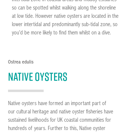
so can be spotted whilst walking along the shoreline
at low tide. However native oysters are located in the
lower intertidal and predominantly sub-tidal zone, so
you’d be more likely to find them whilst on a dive.
Ostrea edulis
Native oysters
Native oysters have formed an important part of
our cultural heritage and native oyster fisheries have
sustained livelihoods for UK coastal communities for
hundreds of years. Further to this, Native oyster