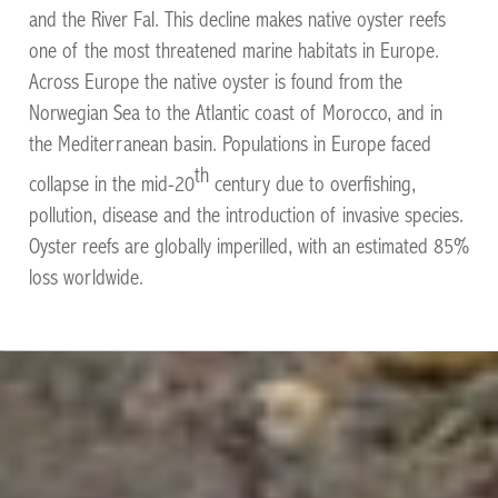
and the River Fal. This decline makes native oyster reefs
one of the most threatened marine habitats in Europe.
Across Europe the native oyster is found from the
Norwegian Sea to the Atlantic coast of Morocco, and in
the Mediterranean basin. Populations in Europe faced
th
collapse in the mid-20
century due to overfishing,
pollution, disease and the introduction of invasive species.
Oyster reefs are globally imperilled, with an estimated 85%
loss worldwide.