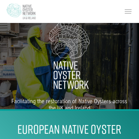
Skip
Menu
to
main
content
Facilitating the restoration of Native Oysters across
the UK and Ireland
EUROPEAN NATIVE OYSTER