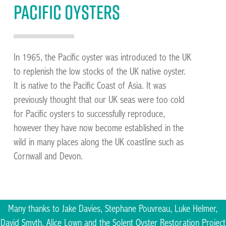
Pacific oysters
In 1965, the Pacific oyster was introduced to the UK
to replenish the low stocks of the UK native oyster.
It is native to the Pacific Coast of Asia. It was
previously thought that our UK seas were too cold
for Pacific oysters to successfully reproduce,
however they have now become established in the
wild in many places along the UK coastline such as
Cornwall and Devon.
Many thanks to Jake Davies, Stephane Pouvreau, Luke Helmer,
David Smyth, Alice Lown and the Solent Oyster Restoration Project