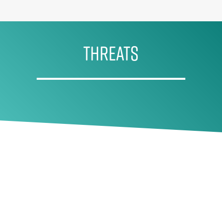
THREATS
Historic overfishing