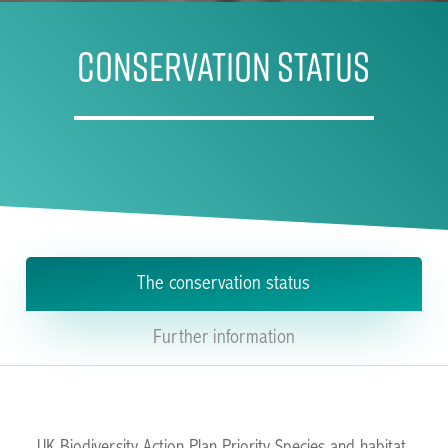
CONSERVATION STATUS
The conservation status
Further information