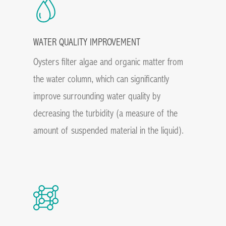
WATER QUALITY IMPROVEMENT
Oysters filter algae and organic matter from
the water column, which can significantly
improve surrounding water quality by
decreasing the turbidity (a measure of the
amount of suspended material in the liquid).