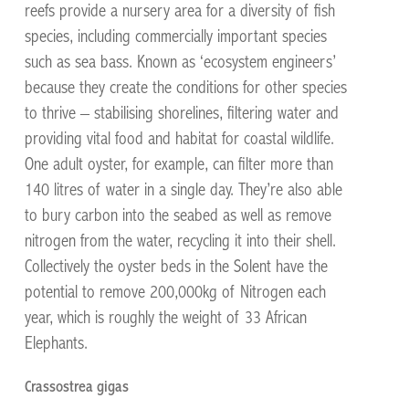
reefs provide a nursery area for a diversity of fish
species, including commercially important species
such as sea bass. Known as ‘ecosystem engineers’
because they create the conditions for other species
to thrive – stabilising shorelines, filtering water and
providing vital food and habitat for coastal wildlife.
One adult oyster, for example, can filter more than
140 litres of water in a single day. They’re also able
to bury carbon into the seabed as well as remove
nitrogen from the water, recycling it into their shell.
Collectively the oyster beds in the Solent have the
potential to remove 200,000kg of Nitrogen each
year, which is roughly the weight of 33 African
Elephants.
Crassostrea gigas