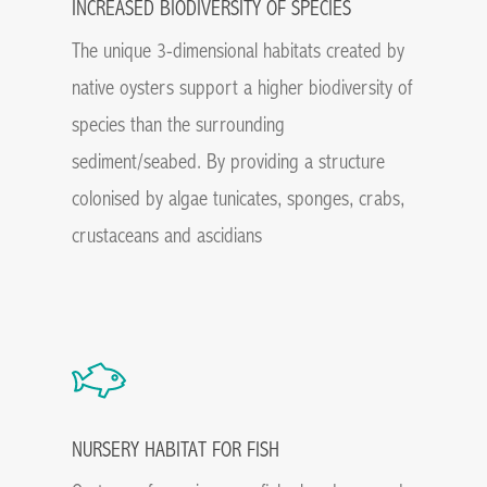
INCREASED BIODIVERSITY OF SPECIES
The unique 3-dimensional habitats created by
native oysters support a higher biodiversity of
species than the surrounding
sediment/seabed. By providing a structure
colonised by algae tunicates, sponges, crabs,
crustaceans and ascidians
NURSERY HABITAT FOR FISH