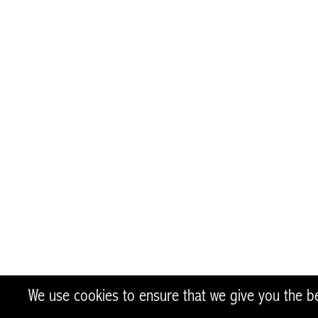
author’s 
made of t
We use cookies to ensure that we give you the bes
twitter
facebook
instagram