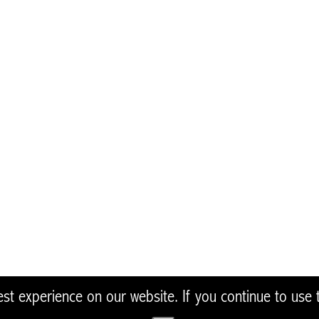
view only. The European Commission is not res
he information it contains.
To join our Native Oys
Oysters in the UK and I
NativeOyster@zsl.org
t experience on our website. If you continue to use th