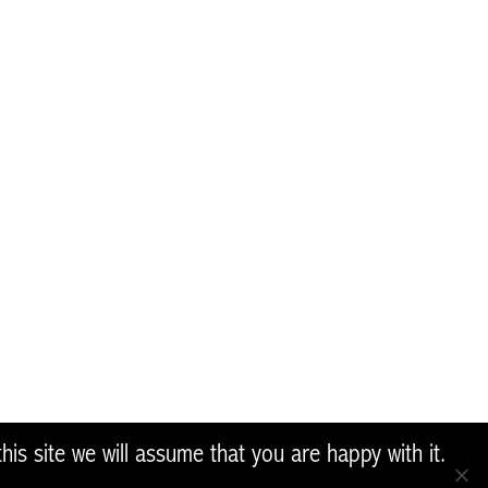
ponsible for any use that may be
ter Restoration Network and help us to restore Native
reland, please get in contact with us
Share
is site we will assume that you are happy with it.