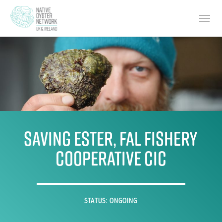
Skip
Menu
to
main
content
Saving ESTER, Fal Fishery
Cooperative CIC
STATUS: ONGOING