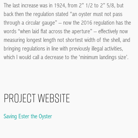
The last increase was in 1924, from 2” 1/2 to 2” 5/8, but
back then the regulation stated “an oyster must not pass
through a circular gauge” – now the 2016 regulation has the
words “when laid flat across the aperture” – effectively now
measuring longest length not shortest width of the shell, and
bringing regulations in line with previously illegal activities,
which I would call a decrease to the ‘minimum landings size’.
Project Website
Saving Ester the Oyster