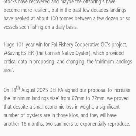
Stocks have recovered and maybe the offspring’s have
become more resilient, but in the past few decades landings
have peaked at about 100 tonnes between a few dozen or so
vessels seen fishing on a daily basis.
Huge 101-year win for Fal Fishery Cooperative CIC’s project,
#SavingESTER (the Cornish Native Oyster), which provided
critical data in proposing, and changing, the ‘minimum landings
size’.
th
On 18
August 2025 DEFRA signed our proposal to increase
the ‘minimum landings size’ from 67mm to 72mm, we proved
that despite a small economic loss in weight, a significant
number of oysters are in those kilos, and they will have
another 18 months, two summers to exponentially reproduce.