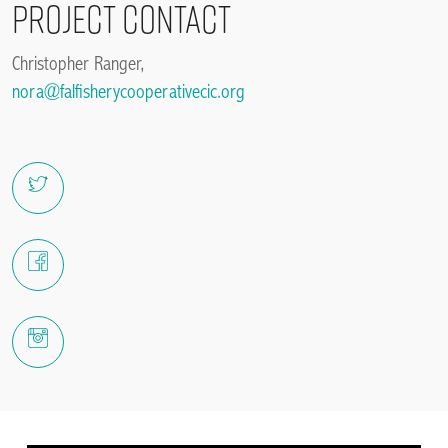
Project Contact
Christopher Ranger,
nora@falfisherycooperativecic.org