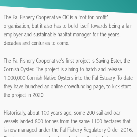
The Fal Fishery Cooperative CIC is a ‘not for profit’
organisation, but it also has to build itself towards being a fair
employer and sustainable habitat manager for the years,
decades and centuries to come.
The Fal Fishery Cooperative’s first project is Saving Ester, the
Cornish Oyster. The project is aiming to hatch and release
1,000,000 Cornish Native Oysters into the Fal Estuary. To date
they have launched an online crowdfunding page, to kick start
the project in 2020.
Historically, about 100 years ago, some 200 sail and oar
vessels landed 800 tonnes from the same 1100 hectares that
is now managed under the Fal Fishery Regulatory Order 2016.