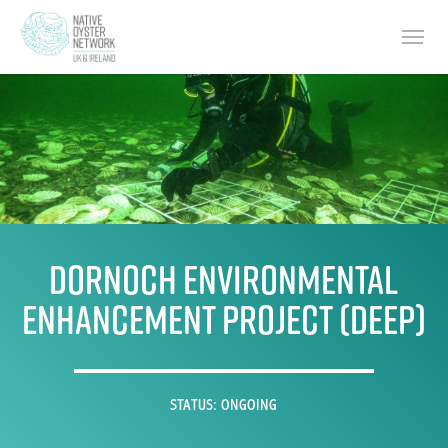
Skip
Menu
to
main
content
Dornoch Environmental
Enhancement Project (DEEP)
STATUS: ONGOING