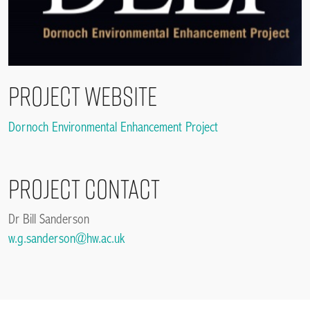
Project Website
Dornoch Environmental Enhancement Project
Project contact
Dr Bill Sanderson
w.g.sanderson@hw.ac.uk