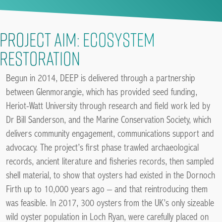
Project Aim: Ecosystem
restoration
Begun in 2014, DEEP is delivered through a partnership
between Glenmorangie, which has provided seed funding,
Heriot-Watt University through research and field work led by
Dr Bill Sanderson, and the Marine Conservation Society, which
delivers community engagement, communications support and
advocacy. The project’s first phase trawled archaeological
records, ancient literature and fisheries records, then sampled
shell material, to show that oysters had existed in the Dornoch
Firth up to 10,000 years ago – and that reintroducing them
was feasible. In 2017, 300 oysters from the UK’s only sizeable
wild oyster population in Loch Ryan, were carefully placed on