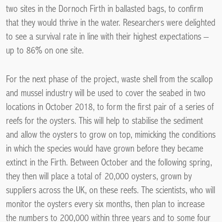
two sites in the Dornoch Firth in ballasted bags, to confirm
that they would thrive in the water. Researchers were delighted
to see a survival rate in line with their highest expectations –
up to 86% on one site.
For the next phase of the project, waste shell from the scallop
and mussel industry will be used to cover the seabed in two
locations in October 2018, to form the first pair of a series of
reefs for the oysters. This will help to stabilise the sediment
and allow the oysters to grow on top, mimicking the conditions
in which the species would have grown before they became
extinct in the Firth. Between October and the following spring,
they then will place a total of 20,000 oysters, grown by
suppliers across the UK, on these reefs. The scientists, who will
monitor the oysters every six months, then plan to increase
the numbers to 200,000 within three years and to some four