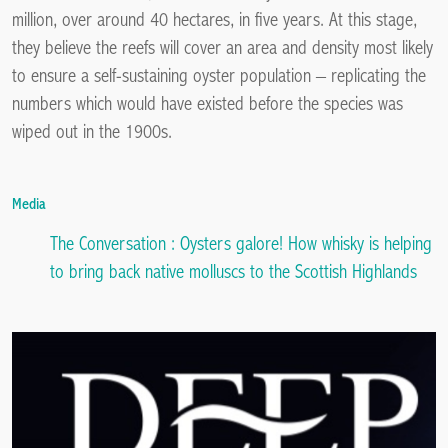
million, over around 40 hectares, in five years. At this stage,
they believe the reefs will cover an area and density most likely
to ensure a self-sustaining oyster population – replicating the
numbers which would have existed before the species was
wiped out in the 1900s.
Media
The Conversation :
Oysters galore! How whisky is helping
to bring back native molluscs to the Scottish Highlands