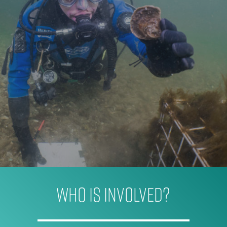
WHO IS INVOLVED?