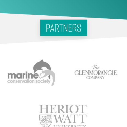
partners