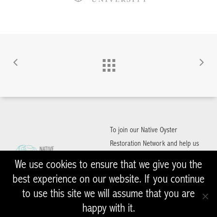
To join our Native Oyster
Restoration Network and help us
to restore Native Oysters in the
We use cookies to ensure that we give you the
UK and Ireland, please get in
best experience on our website. If you continue
contact with us
to use this site we will assume that you are
happy with it.
NativeOyster@zsl.org